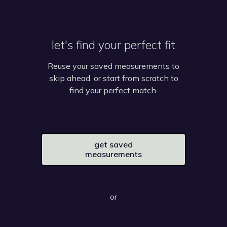
let's find your perfect fit
Reuse your saved measurements to
skip ahead, or start from scratch to
find your perfect match.
get saved
measurements
or