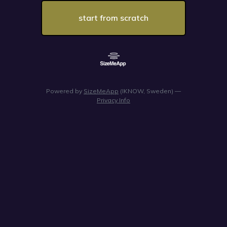
start from scratch
Powered by
SizeMeApp
(IKNOW, Sweden) —
Privacy Info